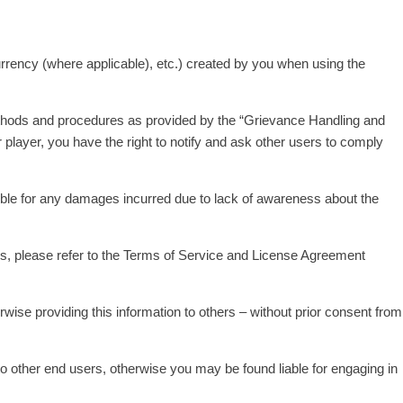
currency (where applicable), etc.) created by you when using the
methods and procedures as provided by the “Grievance Handling and
 player, you have the right to notify and ask other users to comply
ible for any damages incurred due to lack of awareness about the
ils, please refer to the Terms of Service and License Agreement
wise providing this information to others – without prior consent from
to other end users, otherwise you may be found liable for engaging in