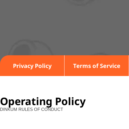
Privacy Policy
Terms of Service
Operating Policy
DINKUM RULES OF CONDUCT