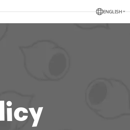
ENGLISH
licy