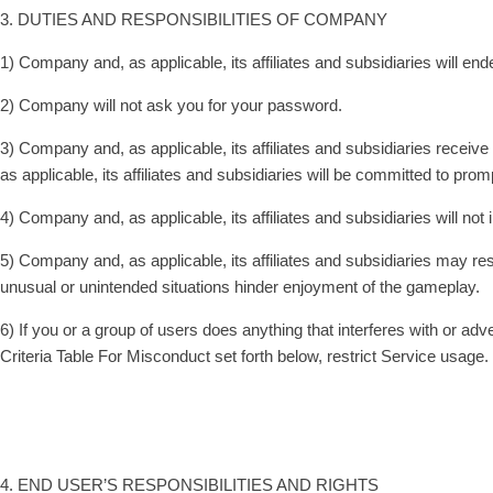
3. DUTIES AND RESPONSIBILITIES OF COMPANY
1) Company and, as applicable, its affiliates and subsidiaries will e
2) Company will not ask you for your password.
3) Company and, as applicable, its affiliates and subsidiaries receive
as applicable, its affiliates and subsidiaries will be committed to p
4) Company and, as applicable, its affiliates and subsidiaries will no
5) Company and, as applicable, its affiliates and subsidiaries may rest
unusual or unintended situations hinder enjoyment of the gameplay.
6) If you or a group of users does anything that interferes with or a
Criteria Table For Misconduct set forth below, restrict Service usage.
4. END USER’S RESPONSIBILITIES AND RIGHTS