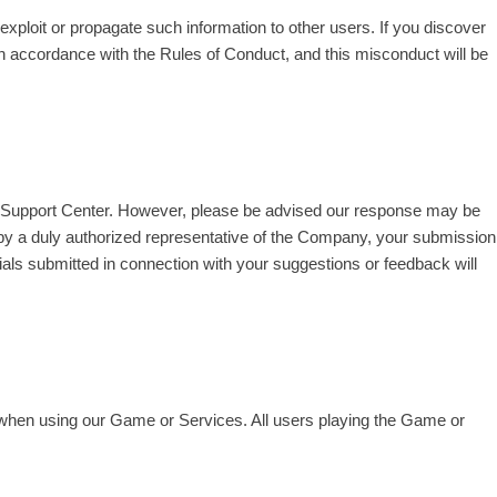
xploit or propagate such information to other users. If you discover
in accordance with the Rules of Conduct, and this misconduct will be
er Support Center. However, please be advised our response may be
 by a duly authorized representative of the Company, your submission
ials submitted in connection with your suggestions or feedback will
h when using our Game or Services. All users playing the Game or