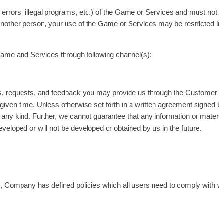
rrors, illegal programs, etc.) of the Game or Services and must not e
o another person, your use of the Game or Services may be restricted 
Game and Services through following channel(s):
tions, requests, and feedback you may provide us through the Custom
given time. Unless otherwise set forth in a written agreement signed
 any kind. Further, we cannot guarantee that any information or mater
eveloped or will not be developed or obtained by us in the future.
ers, Company has defined policies which all users need to comply wit