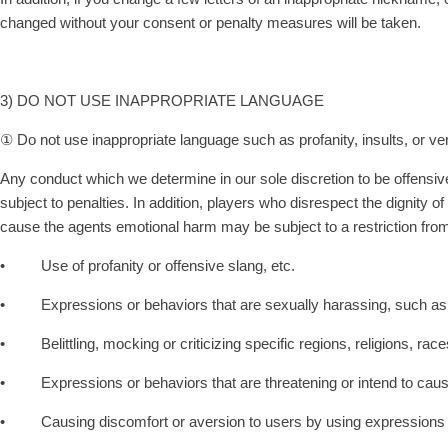
changed without your consent or penalty measures will be taken.
3) DO NOT USE INAPPROPRIATE LANGUAGE
① Do not use inappropriate language such as profanity, insults, or ve
Any conduct which we determine in our sole discretion to be offensive
subject to penalties. In addition, players who disrespect the dignit
cause the agents emotional harm may be subject to a restriction from
• Use of profanity or offensive slang, etc.
• Expressions or behaviors that are sexually harassing, such as 
• Belittling, mocking or criticizing specific regions, religions, races, 
• Expressions or behaviors that are threatening or intend to caus
• Causing discomfort or aversion to users by using expressions or