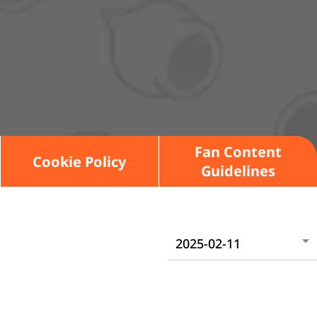
Fan Content
Cookie Policy
Guidelines
2025-02-11