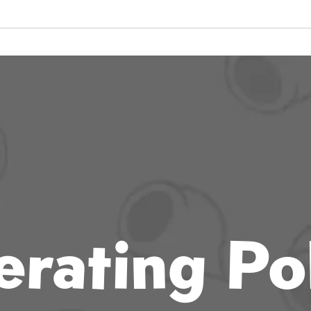
rating Po