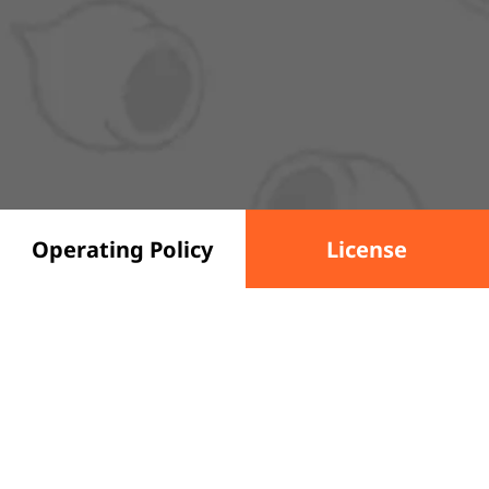
Operating Policy
License