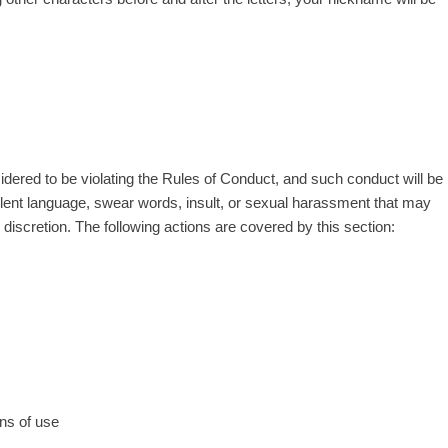
sidered to be violating the Rules of Conduct, and such conduct will be
iolent language, swear words, insult, or sexual harassment that may
iscretion. The following actions are covered by this section:
ns of use