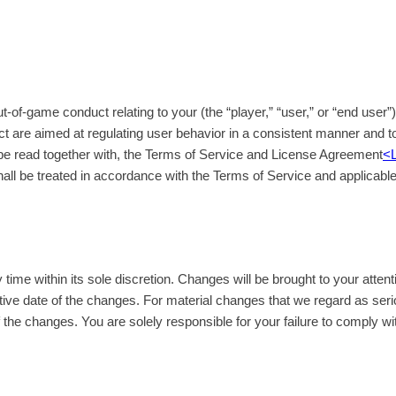
of-game conduct relating to your (the “player,” “user,” or “end user”
ct are aimed at regulating user behavior in a consistent manner and to
e read together with, the Terms of Service and License Agreement
<
hall be treated in accordance with the Terms of Service and applicabl
me within its sole discretion. Changes will be brought to your attent
ive date of the changes. For material changes that we regard as ser
of the changes. You are solely responsible for your failure to comply wi