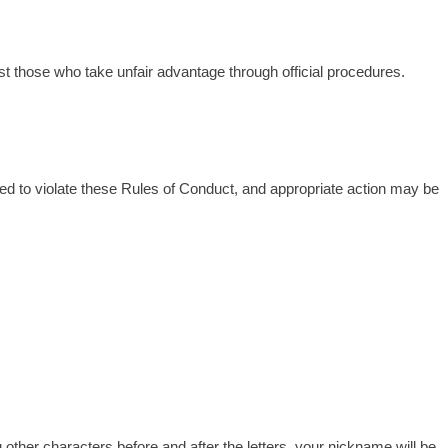
nst those who take unfair advantage through official procedures.
d to violate these Rules of Conduct, and appropriate action may be
g other characters before and after the letters, your nickname will be