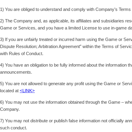
1) You are obliged to understand and comply with Company’s Terms 
2) The Company and, as applicable, its affiliates and subsidiaries re
Game or Services, and you have a limited License to use in-game dat
3) If you are unfairly treated or incurred harm using the Game or S
Dispute Resolution; Arbitration Agreement” within the Terms of Servic
with Rules of Conduct.
4) You have an obligation to be fully informed about the information
announcements.
5) You are not allowed to generate any profit using the Game or Serv
located at
<LINK>
6) You may not use the information obtained through the Game – whethe
Company.
7) You may not distribute or publish false information not officially
such conduct.