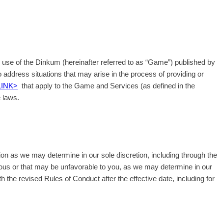
) use of the Dinkum (hereinafter referred to as “Game”) published by
 address situations that may arise in the process of providing or
LINK>
that apply to the Game and Services (as defined in the
e laws.
ion as we may determine in our sole discretion, including through the
ious or that may be unfavorable to you, as we may determine in our
th the revised Rules of Conduct after the effective date, including for