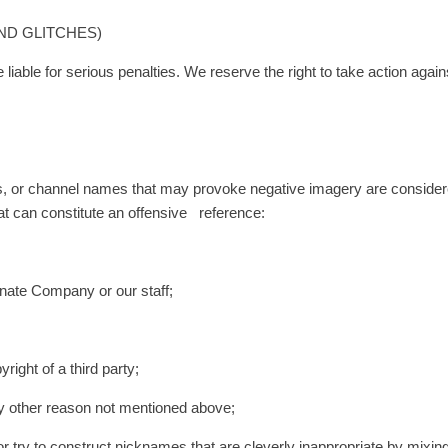
AND GLITCHES)
liable for serious penalties. We reserve the right to take action agai
s, or channel names that may provoke negative imagery are considere
hat can constitute an offensive reference:
nate Company or our staff;
ight of a third party;
y other reason not mentioned above;
 or try to construct nicknames that are cleverly inappropriate by mixin