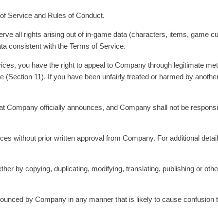
of Service and Rules of Conduct.
serve all rights arising out of in-game data (characters, items, game 
a consistent with the Terms of Service.
ervices, you have the right to appeal to Company through legitimate 
e (Section 11). If you have been unfairly treated or harmed by another
 that Company officially announces, and Company shall not be respons
ices without prior written approval from Company. For additional deta
r by copying, duplicating, modifying, translating, publishing or other
 announced by Company in any manner that is likely to cause confusion 