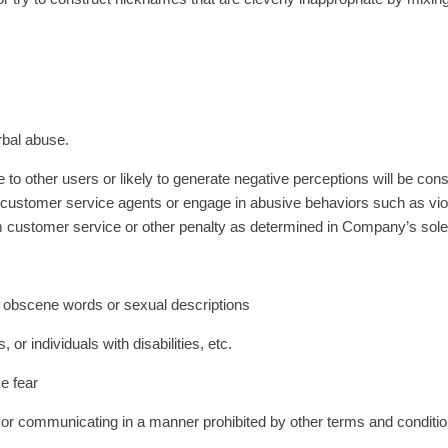
rbal abuse.
 to other users or likely to generate negative perceptions will be con
y of customer service agents or engage in abusive behaviors such as v
 customer service or other penalty as determined in Company’s sole d
obscene words or sexual descriptions
or individuals with disabilities, etc.
e fear
 communicating in a manner prohibited by other terms and conditio