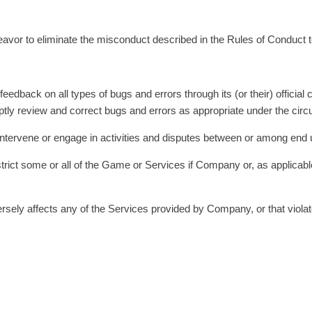
ndeavor to eliminate the misconduct described in the Rules of Conduct 
 feedback on all types of bugs and errors through its (or their) offic
romptly review and correct bugs and errors as appropriate under the ci
t intervene or engage in activities and disputes between or among end 
rict some or all of the Game or Services if Company or, as applicable, i
dversely affects any of the Services provided by Company, or that viol