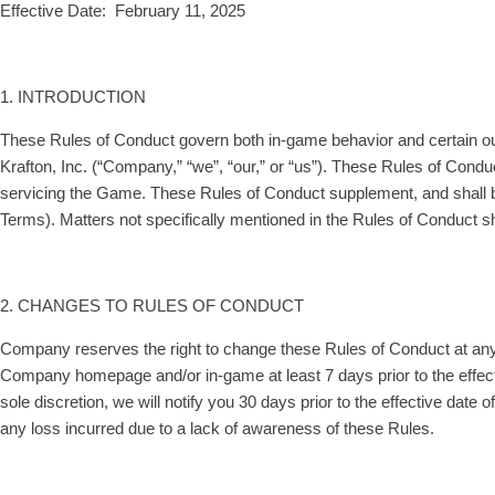
Effective Date: February 11, 2025
1. INTRODUCTION
These Rules of Conduct govern both in-game behavior and certain out-
Krafton, Inc. (“Company,” “we”, “our,” or “us”). These Rules of Condu
servicing the Game. These Rules of Conduct supplement, and shall b
Terms). Matters not specifically mentioned in the Rules of Conduct s
2. CHANGES TO RULES OF CONDUCT
Company reserves the right to change these Rules of Conduct at any ti
Company homepage and/or in-game at least 7 days prior to the effect
sole discretion, we will notify you 30 days prior to the effective date 
any loss incurred due to a lack of awareness of these Rules.