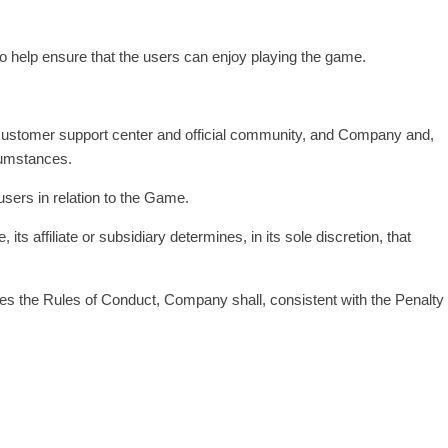
to help ensure that the users can enjoy playing the game.
ial customer support center and official community, and Company and,
rcumstances.
users in relation to the Game.
ts affiliate or subsidiary determines, in its sole discretion, that
ates the Rules of Conduct, Company shall, consistent with the Penalty