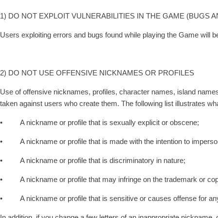
1) DO NOT EXPLOIT VULNERABILITIES IN THE GAME (BUGS 
Users exploiting errors and bugs found while playing the Game will be 
2) DO NOT USE OFFENSIVE NICKNAMES OR PROFILES
Use of offensive nicknames, profiles, character names, island name
taken against users who create them. The following list illustrates w
• A nickname or profile that is sexually explicit or obscene;
• A nickname or profile that is made with the intention to imperso
• A nickname or profile that is discriminatory in nature;
• A nickname or profile that may infringe on the trademark or copyr
• A nickname or profile that is sensitive or causes offense for an
In addition, if you change a few letters of an inappropriate nickname,