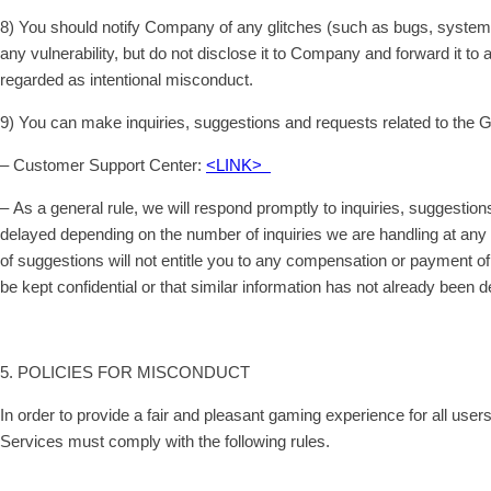
8) You should notify Company of any glitches (such as bugs, system e
any vulnerability, but do not disclose it to Company and forward it t
regarded as intentional misconduct.
9) You can make inquiries, suggestions and requests related to the 
– Customer Support Center:
<LINK>
– As a general rule, we will respond promptly to inquiries, sugges
delayed depending on the number of inquiries we are handling at any 
of suggestions will not entitle you to any compensation or payment of
be kept confidential or that similar information has not already been d
5. POLICIES FOR MISCONDUCT
In order to provide a fair and pleasant gaming experience for all us
Services must comply with the following rules.